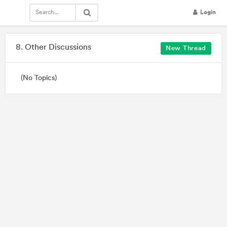
Login
Community

8. Other Discussions
New Thread
(No Topics)