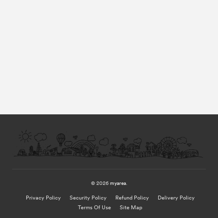
© 2026
myarea
.
Privacy Policy
Security Policy
Refund Policy
Delivery Policy
Terms Of Use
Site Map